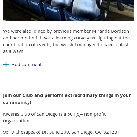
We were also joined by previous member Miranda Bordson
and her mother! It was a learning curve year figuring out the
coordination of events, but we still managed to have a blast
as always!
Join our Club and perform extraordinary things in your
community!
Kiwanis Club of San Diego is a 501(c)4 non-profit
organization.
9619 Chesapeake Dr. Suite 200, San Diego, CA 92123