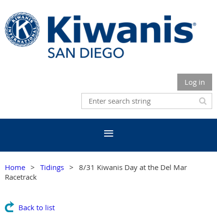
Log in
Home
Tidings
8/31 Kiwanis Day at the Del Mar
Racetrack
Back to list