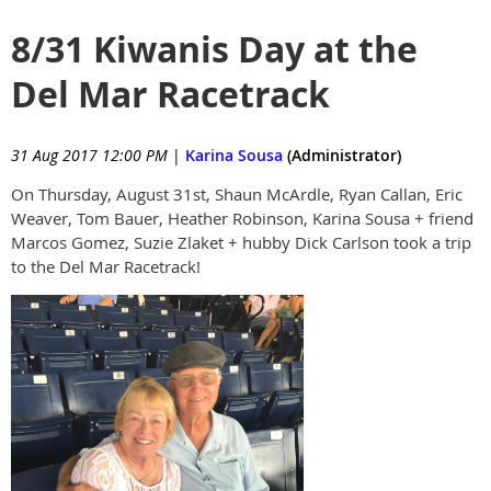
8/31 Kiwanis Day at the
Del Mar Racetrack
31 Aug 2017 12:00 PM
|
Karina Sousa
(Administrator)
On Thursday, August 31st, Shaun McArdle, Ryan Callan, Eric
Weaver, Tom Bauer, Heather Robinson, Karina Sousa + friend
Marcos Gomez, Suzie Zlaket + hubby Dick Carlson took a trip
to the Del Mar Racetrack!