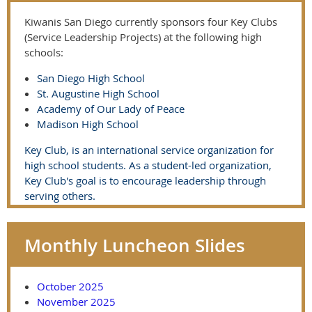
Kiwanis San Diego currently sponsors four Key Clubs
(Service Leadership Projects) at the following high
schools:
San Diego High School
St. Augustine High School
Academy of Our Lady of Peace
Madison High School
Key Club, is an international service organization for
high school students. As a student-led organization,
Key Club's goal is to encourage leadership through
serving others.
Monthly Luncheon Slides
October 2025
November 2025