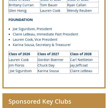
Brittany Curran
Tom Bauer
Ryan Callan
Glen Honig
Lauren Cook
Wendy Reuben
FOUNDATION
Joe Sigurdson, President
Claire LeBeau
, Immediate Past President
Lauren Cook, Vice President
Karina Sousa, Secretary &
Treasurer
Class of 2026
Class of 2027
Class of 2028
Lauren Cook
Gordon Boerner
Carl Nettleton
Jim Floros
Chuck Day
Jay Jeffcoat
Joe Sigurdson
Karina Sousa
Claire LeBeau
Sponsored Key Clubs