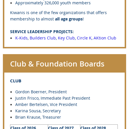
Approximately 326,000 youth members
Kiwanis is one of the few organizations that offers
membership to almost
all age groups
!
SERVICE LEADERSHIP PROJECTS:
K-Kids
,
Builders Club
,
Key Club
,
Circle K
,
AKtion Club
Club & Foundation Boards
CLUB
Gordon Boerner, President
Justin Frisco
, Immediate Past President
Amber Bertelsen, Vice President
Karina Sousa, Secretary
Brian Krause, Treasurer
Class of 2026
Class of 2027
Class of 2028