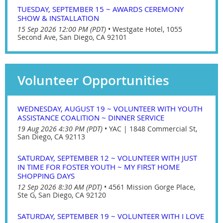
TUESDAY, SEPTEMBER 15 ~ AWARDS CEREMONY
SHOW & INSTALLATION
15 Sep 2026 12:00 PM (PDT)
•
Westgate Hotel, 1055
Second Ave, San Diego, CA 92101
Volunteer Opportunities
WEDNESDAY, AUGUST 19 ~ VOLUNTEER WITH YOUTH
ASSISTANCE COALITION ~ DINNER SERVICE
19 Aug 2026 4:30 PM (PDT)
•
YAC | 1848 Commercial St,
San Diego, CA 92113
SATURDAY, SEPTEMBER 12 ~ VOLUNTEER WITH JUST
IN TIME FOR FOSTER YOUTH ~ MY FIRST HOME
SHOPPING DAYS
12 Sep 2026 8:30 AM (PDT)
•
4561 Mission Gorge Place,
Ste G, San Diego, CA 92120
SATURDAY, SEPTEMBER 19 ~ VOLUNTEER WITH I LOVE