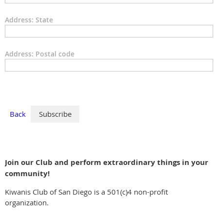
Address: State
Address: Postal code
Back
Join our Club and perform extraordinary things in your
community!
Kiwanis Club of San Diego is a 501(c)4 non-profit
organization.