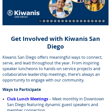
Get Involved with Kiwanis San
Diego
Kiwanis San Diego offers meaningful ways to connect,
serve, and lead throughout the year. From inspiring
speaker luncheons to hands-on service projects and
collaborative leadership meetings, there’s always an
opportunity to engage with our community.
Ways to Participate
Club Lunch Meetings
– Meet monthly in Downtown
San Diego featuring dynamic guest speakers and
member connection