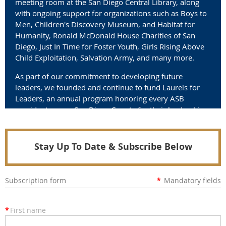
meeting room at the San Diego Central Library, along
with ongoing support for organizations such as Boys to
Men, Children's Discovery Museum, and Habitat for
Humanity, Ronald McDonald House Charities of San
Diego, Just In Time for Foster Youth, Girls Rising Above
Child Exploitation, Salvation Army, and many more.
As part of our commitment to developing future
leaders, we founded and continue to fund Laurels for
Leaders, an annual program honoring every ASB
president across San Diego County for their leadership
and service.
Join us in making a difference.
Stay Up To Date & Subscribe Below
Subscription form
*
Mandatory fields
*
First name