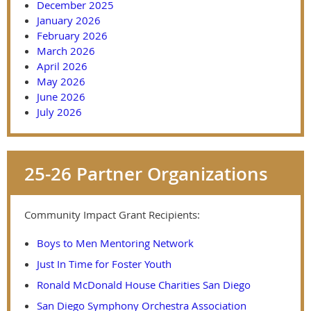
December 2025
January 2026
February 2026
March 2026
April 2026
May 2026
June 2026
July 2026
25-26 Partner Organizations
Community Impact Grant Recipients:
Boys to Men Mentoring Network
Just In Time for Foster Youth
Ronald McDonald House Charities San Diego
San Diego Symphony Orchestra Association