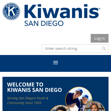
Log in