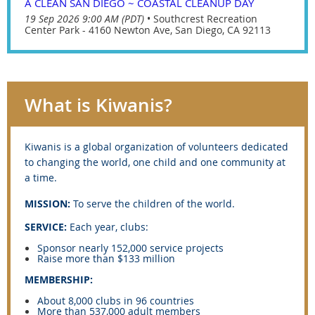
A CLEAN SAN DIEGO ~ COASTAL CLEANUP DAY
19 Sep 2026 9:00 AM (PDT)
•
Southcrest Recreation
Center Park - 4160 Newton Ave, San Diego, CA 92113
What is Kiwanis?
Kiwanis is
a global organization of volunteers dedicated
to changing the world, one child and one community at
a time.
MISSION:
To serve the children of the world.
SERVICE:
Each year, clubs:
Sponsor nearly 152,000 service projects
Raise more than $133 million
MEMBERSHIP:
About 8,000 clubs in 96 countries
More than 537,000 adult members