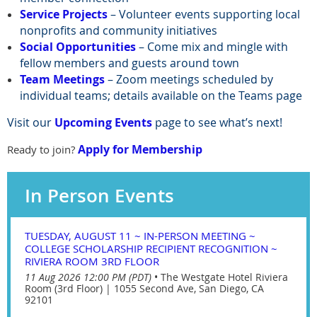
Service Projects
– Volunteer events supporting local
nonprofits and community initiatives
Social Opportunities
– Come mix and mingle with
fellow members and guests around town
Team Meetings
– Zoom meetings scheduled by
individual teams; details available on the Teams page
Visit our
Upcoming Events
page to see what’s next!
Apply for Membership
Ready to join?
In Person Events
TUESDAY, AUGUST 11 ~ IN-PERSON MEETING ~
COLLEGE SCHOLARSHIP RECIPIENT RECOGNITION ~
RIVIERA ROOM 3RD FLOOR
11 Aug 2026 12:00 PM (PDT)
•
The Westgate Hotel Riviera
Room (3rd Floor) | 1055 Second Ave, San Diego, CA
92101