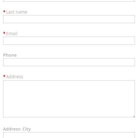
*
Last name
*
Email
Phone
*
Address
Address: City