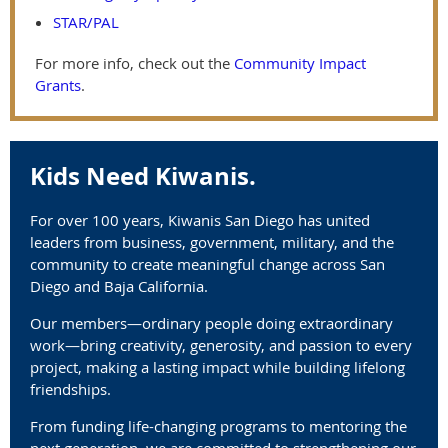
STAR/PAL
For more info, check out the
Community Impact
Grants
.
Kids Need Kiwanis.
For over 100 years, Kiwanis San Diego has united
leaders from business, government, military, and the
community to create meaningful change across San
Diego and Baja California.
Our members—ordinary people doing extraordinary
work—bring creativity, generosity, and passion to every
project, making a lasting impact while building lifelong
friendships.
From funding life-changing programs to mentoring the
next generation, we are committed to strengthening our