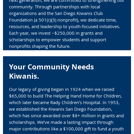
community. Through partnerships with local
organizations and the San Diego Kiwanis Club
Foundation (
a 501(c)(3) nonprofit)
, we dedicate time,
resources, and leadership to youth-focused initiatives.
Each year, we invest ~$250,000 in grants and
scholarships to empower students and support
nonprofits shaping the future.
Your Community Needs
Kiwanis.
Our legacy of giving began in 1924 when we raised
$65,000 to build The Helping Hand Home for Children,
which later became Rady Children’s Hospital. In 1953,
we established the Kiwanis San Diego Foundation,
which has since awarded over $8+ million in grants and
scholarships. We’ve made a lasting impact through
major contributions like a $100,000 gift to fund a youth