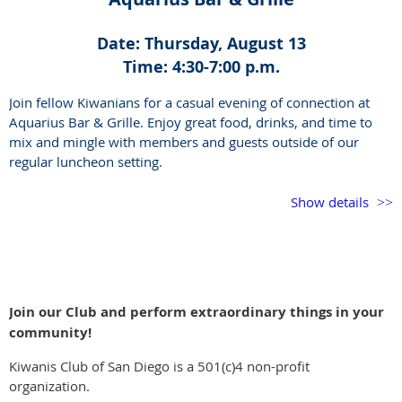
Date: Thursday, August 13
Time: 4:30-7:00 p.m.
Join fellow Kiwanians for a casual evening of connection at
Aquarius Bar & Grille. Enjoy great food, drinks, and time to
mix and mingle with members and guests outside of our
regular luncheon setting.
This is a great opportunity to catch up, meet new faces, and
Show details
enjoy the Kiwanis community in a relaxed social setting.
If you have never been to the venue, it is outdoors so dress
accordingly. Live music begins at 6:00 p.m.
Join our Club and perform extraordinary things in your
community!
Kiwanis Club of San Diego is a 501(c)4 non-profit
organization.