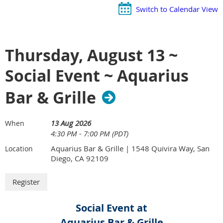
Switch to Calendar View
Thursday, August 13 ~
Social Event ~ Aquarius
Bar & Grille
13 Aug 2026
When
4:30 PM - 7:00 PM (PDT)
Aquarius Bar & Grille | 1548 Quivira Way, San
Location
Diego, CA 92109
Social Event at
Aquarius Bar & Grille