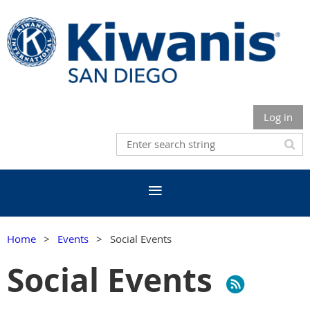
Log in
Home
Events
Social Events
Social Events