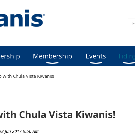
ership
Membership
Events
Tidin
b with Chula Vista Kiwanis!
with Chula Vista Kiwanis!