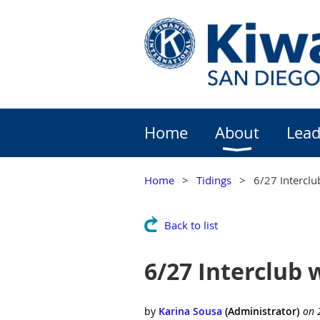
Home
About
Lead
Home
Tidings
6/27 Interclu
Back to list
6/27 Interclub 