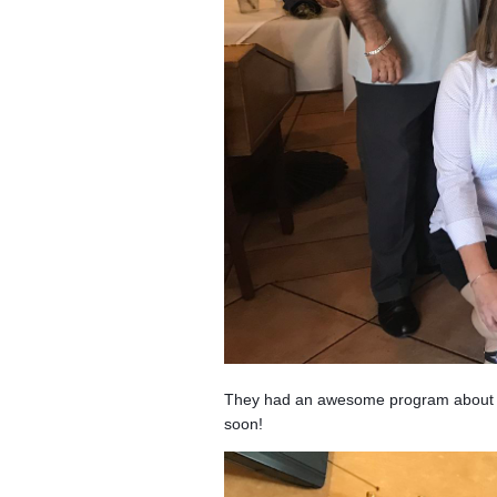
They had an awesome program about the
soon!