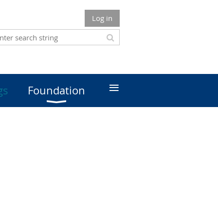
Log in
≡
gs
Foundation