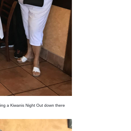
ing a Kiwanis Night Out down there