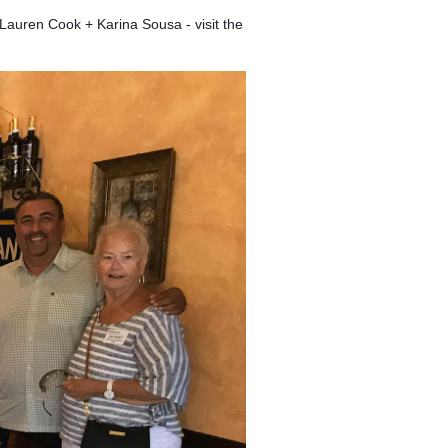
Lauren Cook + Karina Sousa - visit the