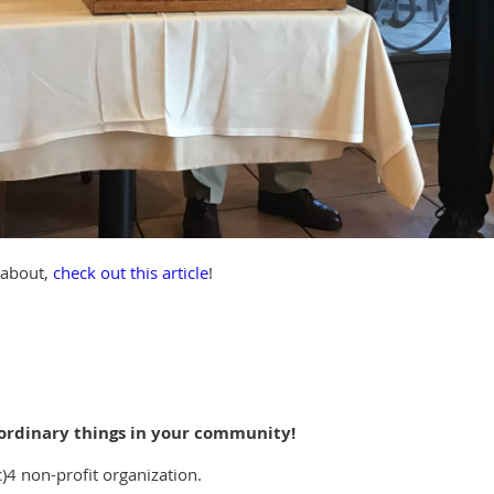
g about,
check out this article
!
ordinary things in your community!
c)4 non-profit organization.