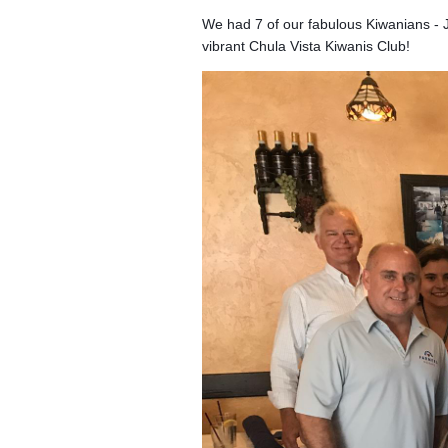
We had 7 of our fabulous Kiwanians - 
vibrant Chula Vista Kiwanis Club!