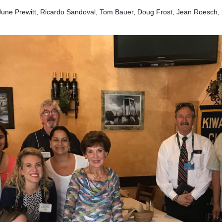
June Prewitt, Ricardo Sandoval, Tom Bauer, Doug Frost, Jean Roesch, 