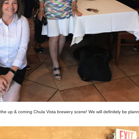
 up & coming Chula Vista brewery scene! We will definitely be plann