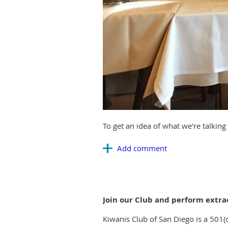
To get an idea of what we're talkin
Join our Club and perform extra
Kiwanis Club of San Diego is a 501(