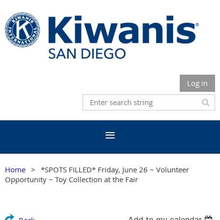
Log in
Home
*SPOTS FILLED* Friday, June 26 ~ Volunteer
Opportunity ~ Toy Collection at the Fair
Add to my calendar
Back