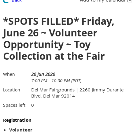
*SPOTS FILLED* Friday,
June 26 ~ Volunteer
Opportunity ~ Toy
Collection at the Fair
26 Jun 2026
When
7:00 PM - 10:00 PM (PDT)
Del Mar Fairgrounds | 2260 Jimmy Durante
Location
Blvd, Del Mar 92014
0
Spaces left
Registration
Volunteer