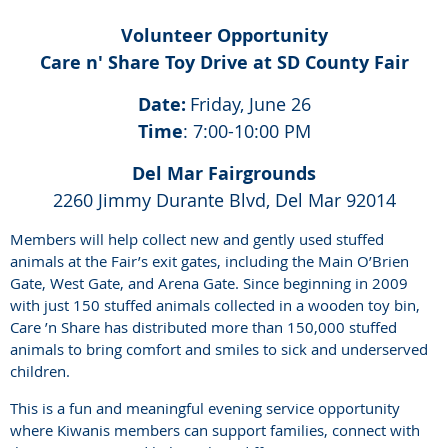
Volunteer Opportunity
Care n' Share Toy Drive at SD County Fair
Date:
Friday, June 26
Time
: 7:00-10:00 PM
Del Mar Fairgrounds
2260 Jimmy Durante Blvd, Del Mar 92014
Members will help collect new and gently used stuffed
animals at the Fair’s exit gates, including the Main O’Brien
Gate, West Gate, and Arena Gate. Since beginning in 2009
with just 150 stuffed animals collected in a wooden toy bin,
Care ’n Share has distributed more than 150,000 stuffed
animals to bring comfort and smiles to sick and underserved
children.
This is a fun and meaningful evening service opportunity
where Kiwanis members can support families, connect with