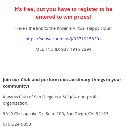
It’s free, but you have to register to be
entered
to win prizes!
Here’s the link to the Kiwanis Virtual Happy Hour!
https://sousa.zoom.us/j/93719158294
MEETING ID: 937 1915 8294
Join our Club and perform extraordinary things in your
community!
Kiwanis Club of San Diego is a 501(c)4 non-profit
organization.
9619 Chesapeake Dr. Suite 200, San Diego, CA 92123
619-324-9853