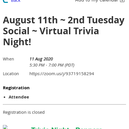
August 11th ~ 2nd Tuesday
Social ~ Virtual Trivia
Night!
11 Aug 2020
When
5:30 PM - 7:00 PM (PDT)
https://zoom.us/j/93719158294
Location
Registration
Attendee
Registration is closed