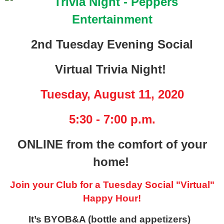
2nd Tuesday Evening Social
Virtual Trivia Night!
Tuesday, August 11, 2020
5:30 - 7:00 p.m.
ONLINE from the comfort of your
home!
Join your Club for a Tuesday Social "Virtual"
Happy Hour!
It’s BYOB&A (bottle and appetizers)