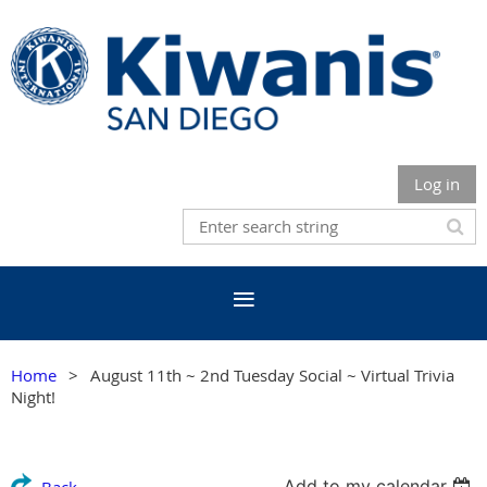
Log in
Home
August 11th ~ 2nd Tuesday Social ~ Virtual Trivia
Night!
Add to my calendar
Back