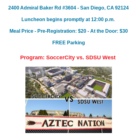
2400 Admiral Baker Rd #3604 -
San Diego, CA 92124
Luncheon begins promptly
at 12:00 p.m.
Meal Price - Pre-Registration: $20 -
At the Door: $30
FREE Parking
Program: SoccerCity vs. SDSU West