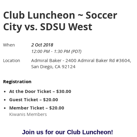
Club Luncheon ~ Soccer
City vs. SDSU West
2 Oct 2018
When
12:00 PM - 1:30 PM (PDT)
Admiral Baker - 2400 Admiral Baker Rd #3604,
Location
San Diego, CA 92124
Registration
At the Door Ticket – $30.00
Guest Ticket – $20.00
Member Ticket – $20.00
Kiwanis Members
Join us for our Club Luncheon!