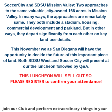
SoccerCity and SDSU Mission Valley: Two approaches
to the same valuable, city-owned 166 acres in Mission
Valley.
In many ways, the approaches are remarkably
same. They both include a stadium, housing,
commercial development and parkland.
But in other
ways, they depart significantly from each other on key
land-use details.
This November we as San Diegans will have the
opportunity to decide the future of this important piece
of land.
Both SDSU West and Soccer City will present at
our the luncheon followed by Q&A.
THIS LUNCHEON WILL SELL OUT SO
PLEASE REGISTER to confirm your attendance!
Join our Club and perform extraordinary things in your