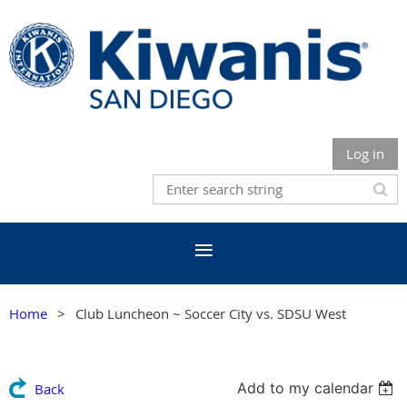
Log in
Home
Club Luncheon ~ Soccer City vs. SDSU West
Add to my calendar
Back