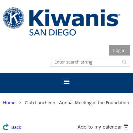
Log in
Home
Club Luncheon - Annual Meeting of the Foundation
Add to my calendar
Back