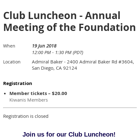
Club Luncheon - Annual
Meeting of the Foundation
19 Jun 2018
When
12:00 PM - 1:30 PM (PDT)
Admiral Baker - 2400 Admiral Baker Rd #3604,
Location
San Diego, CA 92124
Registration
Member tickets – $20.00
Kiwanis Members
Registration is closed
Join us for our Club Luncheon!