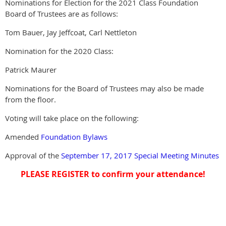
Nominations for Election for the 2021 Class Foundation
Board of Trustees are as follows:
Tom Bauer, Jay Jeffcoat, Carl Nettleton
Nomination for the 2020 Class:
Patrick Maurer
Nominations for the Board of Trustees may also be made
from the floor.
Voting will take place on the following:
Amended
Foundation Bylaws
Approval of the
September 17, 2017 Special Meeting Minutes
PLEASE REGISTER to confirm your attendance!