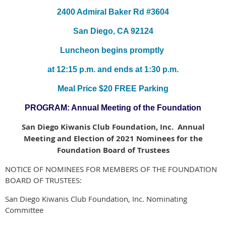
2400 Admiral Baker Rd #3604
San Diego, CA 92124
Luncheon begins promptly
at 12:15 p.m. and ends at 1:30 p.m.
Meal Price $20 FREE Parking
PROGRAM: Annual Meeting of the Foundation
San Diego Kiwanis Club Foundation, Inc. Annual
Meeting and Election of 2021 Nominees for the
Foundation Board of Trustees
NOTICE OF NOMINEES FOR MEMBERS OF THE FOUNDATION
BOARD OF TRUSTEES:
San Diego Kiwanis Club Foundation, Inc. Nominating
Committee