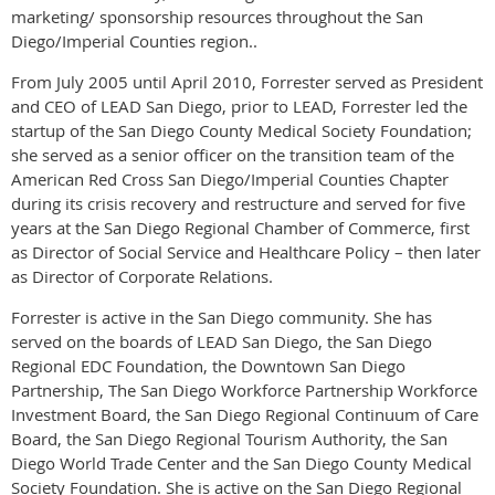
marketing/ sponsorship resources throughout the San
Diego/Imperial Counties region..
From July 2005 until April 2010, Forrester served as President
and CEO of LEAD San Diego, prior to LEAD, Forrester led the
startup of the San Diego County Medical Society Foundation;
she served as a senior officer on the transition team of the
American Red Cross San Diego/Imperial Counties Chapter
during its crisis recovery and restructure and served for five
years at the San Diego Regional Chamber of Commerce, first
as Director of Social Service and Healthcare Policy – then later
as Director of Corporate Relations.
Forrester is active in the San Diego community. She has
served on the boards of LEAD San Diego, the San Diego
Regional EDC Foundation, the Downtown San Diego
Partnership, The San Diego Workforce Partnership Workforce
Investment Board, the San Diego Regional Continuum of Care
Board, the San Diego Regional Tourism Authority, the San
Diego World Trade Center and the San Diego County Medical
Society Foundation. She is active on the San Diego Regional