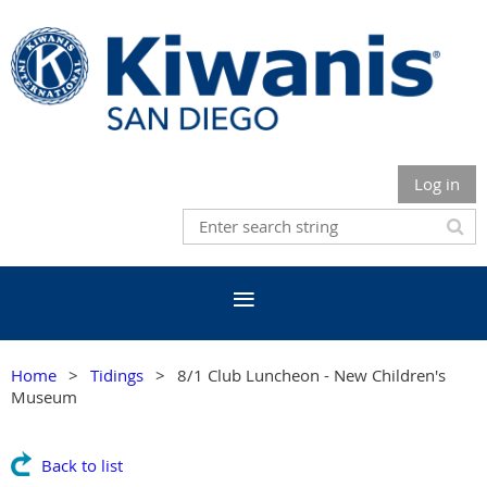
Log in
Home
Tidings
8/1 Club Luncheon - New Children's
Museum
Back to list