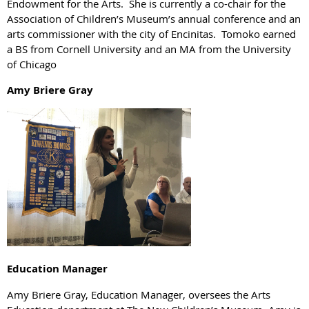
Endowment for the Arts. She is currently a co-chair for the
Association of Children’s Museum’s annual conference and an
arts commissioner with the city of Encinitas. Tomoko earned
a BS from Cornell University and an MA from the University
of Chicago
Amy Briere Gray
Education Manager
Amy Briere Gray, Education Manager, oversees the Arts