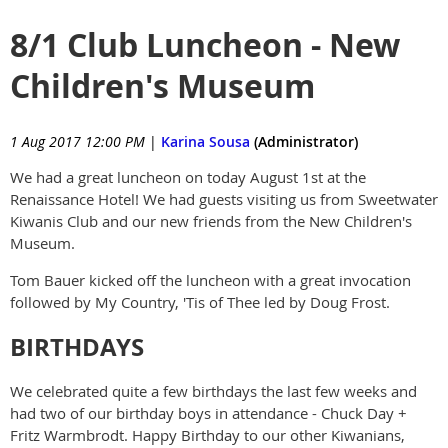
8/1 Club Luncheon - New
Children's Museum
1 Aug 2017 12:00 PM
|
Karina Sousa
(Administrator)
We had a great luncheon on today August 1st at the
Renaissance Hotel! We had guests visiting us from Sweetwater
Kiwanis Club and our new friends from the New Children's
Museum.
Tom Bauer kicked off the luncheon with a great invocation
followed by My Country, 'Tis of Thee led by Doug Frost.
BIRTHDAYS
We celebrated quite a few birthdays the last few weeks and
had two of our birthday boys in attendance - Chuck Day +
Fritz Warmbrodt. Happy Birthday to our other Kiwanians,