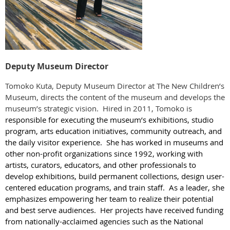
Deputy Museum Director
Tomoko Kuta, Deputy Museum Director at The New Children’s
Museum, directs the content of the museum and develops the
museum’s strategic vision. Hired in 2011, Tomoko is
responsible for executing the museum’s exhibitions, studio
program, arts education initiatives, community outreach, and
the daily visitor experience. She has worked in museums and
other non-profit organizations since 1992, working with
artists, curators, educators, and other professionals to
develop exhibitions, build permanent collections, design user-
centered education programs, and train staff. As a leader, she
emphasizes empowering her team to realize their potential
and best serve audiences. Her projects have received funding
from nationally-acclaimed agencies such as the National