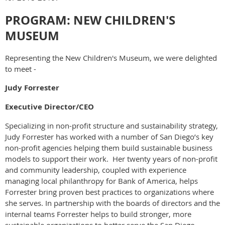
PROGRAM: NEW CHILDREN'S
MUSEUM
Representing the New Children's Museum, we were delighted
to meet -
Judy Forrester
Executive Director/CEO
Specializing in non-profit structure and sustainability strategy,
Judy Forrester has worked with a number of San Diego’s key
non-profit agencies helping them build sustainable business
models to support their work. Her twenty years of non-profit
and community leadership, coupled with experience
managing local philanthropy for Bank of America, helps
Forrester bring proven best practices to organizations where
she serves. In partnership with the boards of directors and the
internal teams Forrester helps to build stronger, more