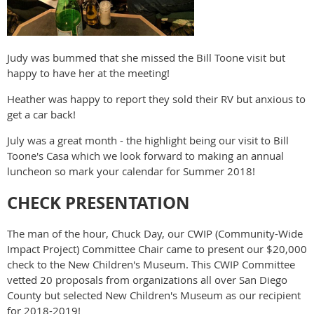
Judy was bummed that she missed the Bill Toone visit but
happy to have her at the meeting!
Heather was happy to report they sold their RV but anxious to
get a car back!
July was a great month - the highlight being our visit to Bill
Toone's Casa which we look forward to making an annual
luncheon so mark your calendar for Summer 2018!
CHECK PRESENTATION
The man of the hour, Chuck Day, our CWIP (Community-Wide
Impact Project) Committee Chair came to present our $20,000
check to the New Children's Museum. This CWIP Committee
vetted 20 proposals from organizations all over San Diego
County but selected New Children's Museum as our recipient
for 2018-2019!