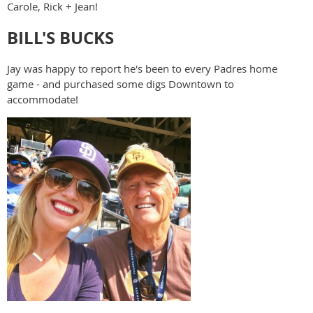
Carole, Rick + Jean!
BILL'S BUCKS
Jay was happy to report he's been to every Padres home
game - and purchased some digs Downtown to
accommodate!