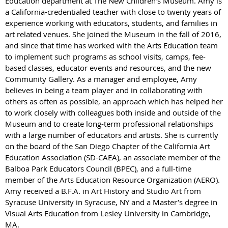
Education department at The New Children’s Museum. Amy is
a California-credentialed teacher with close to twenty years of
experience working with educators, students, and families in
art related venues. She joined the Museum in the fall of 2016,
and since that time has worked with the Arts Education team
to implement such programs as school visits, camps, fee-
based classes, educator events and resources, and the new
Community Gallery. As a manager and employee, Amy
believes in being a team player and in collaborating with
others as often as possible, an approach which has helped her
to work closely with colleagues both inside and outside of the
Museum and to create long-term professional relationships
with a large number of educators and artists. She is currently
on the board of the San Diego Chapter of the California Art
Education Association (SD-CAEA), an associate member of the
Balboa Park Educators Council (BPEC), and a full-time
member of the Arts Education Resource Organization (AERO).
Amy received a B.F.A. in Art History and Studio Art from
Syracuse University in Syracuse, NY and a Master’s degree in
Visual Arts Education from Lesley University in Cambridge,
MA.