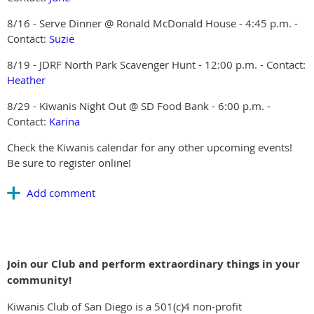
8/16 - Serve Dinner @ Ronald McDonald House - 4:45 p.m. -
Contact:
Suzie
8/19 - JDRF North Park Scavenger Hunt - 12:00 p.m. - Contact:
Heather
8/29 - Kiwanis Night Out @ SD Food Bank - 6:00 p.m. -
Contact:
Karina
Check the Kiwanis calendar for any other upcoming events!
Be sure to register online!
Join our Club and perform extraordinary things in your
community!
Kiwanis Club of San Diego is a 501(c)4 non-profit