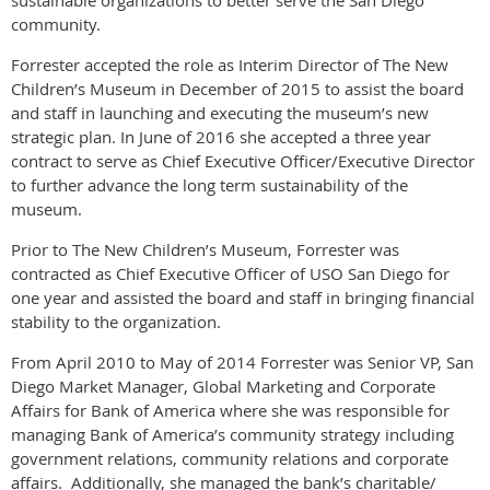
sustainable organizations to better serve the San Diego
community.
Forrester accepted the role as Interim Director of The New
Children’s Museum in December of 2015 to assist the board
and staff in launching and executing the museum’s new
strategic plan. In June of 2016 she accepted a three year
contract to serve as Chief Executive Officer/Executive Director
to further advance the long term sustainability of the
museum.
Prior to The New Children’s Museum, Forrester was
contracted as Chief Executive Officer of USO San Diego for
one year and assisted the board and staff in bringing financial
stability to the organization.
From April 2010 to May of 2014 Forrester was Senior VP, San
Diego Market Manager, Global Marketing and Corporate
Affairs for Bank of America where she was responsible for
managing Bank of America’s community strategy including
government relations, community relations and corporate
affairs. Additionally, she managed the bank’s charitable/