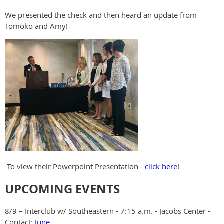
We presented the check and then heard an update from
Tomoko and Amy!
To view their Powerpoint Presentation -
click here
!
UPCOMING EVENTS
8/9 – Interclub w/ Southeastern - 7:15 a.m. - Jacobs Center -
Contact:
June