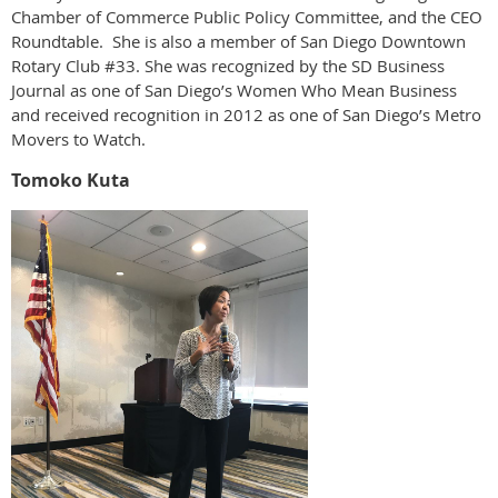
Chamber of Commerce Public Policy Committee, and the CEO
Roundtable. She is also a member of San Diego Downtown
Rotary Club #33. She was recognized by the SD Business
Journal as one of San Diego’s Women Who Mean Business
and received recognition in 2012 as one of San Diego’s Metro
Movers to Watch.
Tomoko Kuta