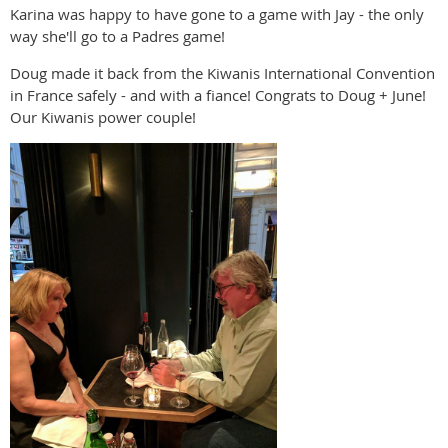
Karina was happy to have gone to a game with Jay - the only
way she'll go to a Padres game!
Doug made it back from the Kiwanis International Convention
in France safely - and with a fiance! Congrats to Doug + June!
Our Kiwanis power couple!